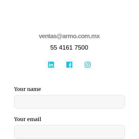
ventas@armo.com.mx
55 4161 7500
Your name
Your email