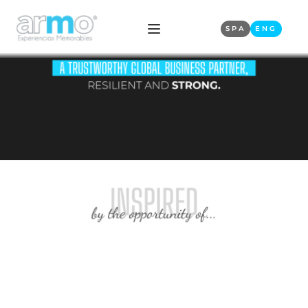
SPA
ENG