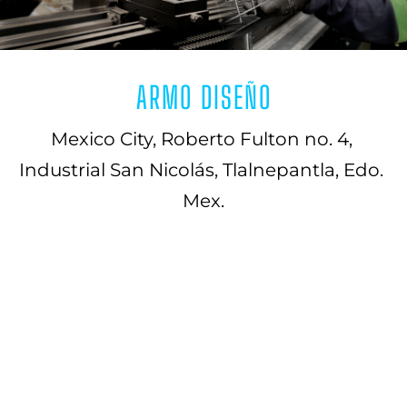
ARMO DISEÑO
Mexico City, Roberto Fulton no. 4, 
Industrial San Nicolás, Tlalnepantla, Edo. 
Mex.