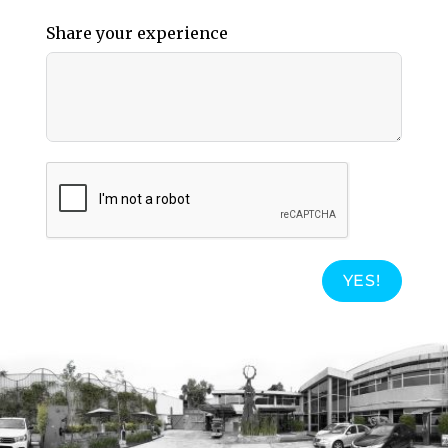
Share your experience
YES!